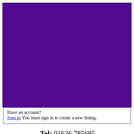
Have an account?
Sign in
You must sign in to create a new listing.
Tel:
01626 785685