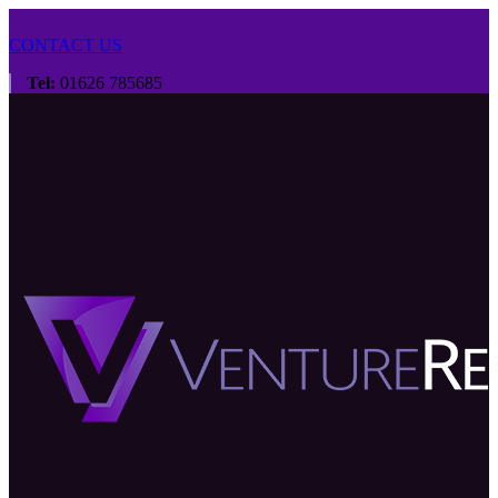
CONTACT US
Tel:
01626 785685