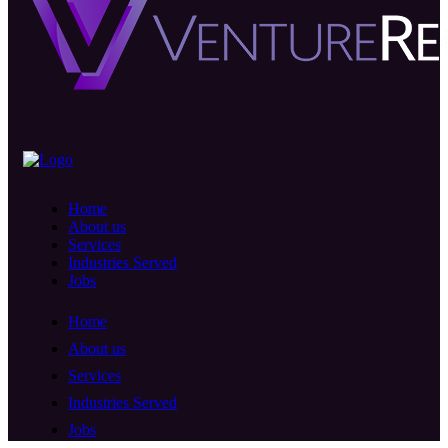
Home
About us
Services
Industries Served
Jobs
Home
About us
Services
Industries Served
Jobs