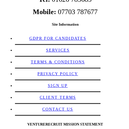
Mobile:
07703 787677
Site Information
GDPR FOR CANDIDATES
SERVICES
TERMS & CONDITIONS
PRIVACY POLICY
SIGN UP
CLIENT TERMS
CONTACT US
VENTURERECRUIT MISSION STATEMENT