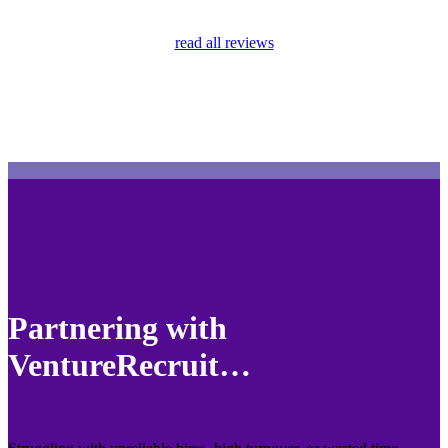
read all reviews
Partnering with
VentureRecruit…