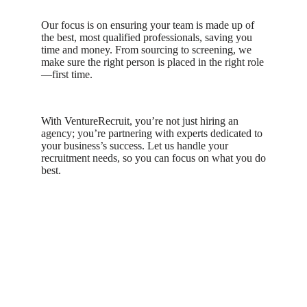
Our focus is on ensuring your team is made up of
the best, most qualified professionals, saving you
time and money. From sourcing to screening, we
make sure the right person is placed in the right role
—first time.
With VentureRecruit, you’re not just hiring an
agency; you’re partnering with experts dedicated to
your business’s success. Let us handle your
recruitment needs, so you can focus on what you do
best.