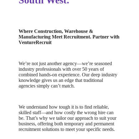
South West.
Where Construction, Warehouse &
Manufacturing Meet Recruitment.
Partner with
VentureRecruit
We’re not just another agency—we’re seasoned
industry professionals with over 50 years of
combined hands-on experience. Our deep industry
knowledge gives us an edge that traditional
agencies simply can’t match.
We understand how tough it is to find reliable,
skilled staff—and how costly the wrong hire can
be. That’s why we tailor our approach to suit your
business, offering both temporary and permanent
recruitment solutions to meet your specific needs.