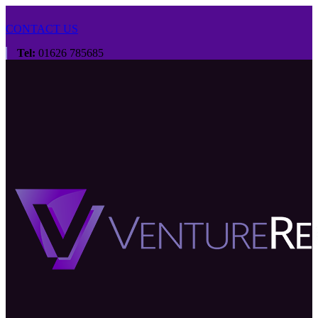
CONTACT US
Tel:
01626 785685