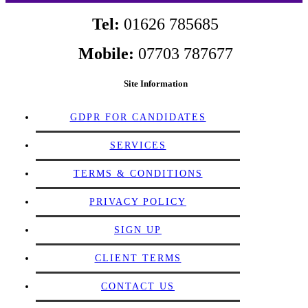
Tel:
01626 785685
Mobile:
07703 787677
Site Information
GDPR FOR CANDIDATES
SERVICES
TERMS & CONDITIONS
PRIVACY POLICY
SIGN UP
CLIENT TERMS
CONTACT US