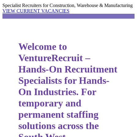
Specialist Recruiters for Construction, Warehouse & Manufacturing
VIEW CURRENT VACANCIES
Welcome to
VentureRecruit –
Hands-On Recruitment
Specialists for Hands-
On Industries. For
temporary and
permanent staffing
solutions across the