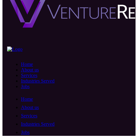
Home
About us
Services
Industries Served
Jobs
Home
About us
Services
Industries Served
Jobs