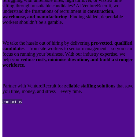
Struggling with unreliable hires, high turnover, or wasted time
sifting through unsuitable candidates? At VentureRecruit, we
understand the frustrations of recruitment in
construction,
warehouse, and manufacturing
. Finding skilled, dependable
workers shouldn’t be a gamble.
We take the hassle out of hiring by delivering
pre-vetted, qualified
candidates
—from site workers to senior management—so you can
focus on running your business. With our industry expertise, we
help you
reduce costs, minimise downtime, and build a stronger
workforce
.
Partner with VentureRecruit for
reliable staffing solutions
that save
you time, money, and stress—every time.
contact us