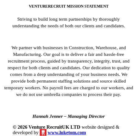
VENTURERECRUIT MISSION STATEMENT
Striving to build long term partnerships by thoroughly
understanding the needs of both our clients and candidates.
We partner with businesses in Construction, Warehouse, and
Manufacturing. Our goal is to deliver a fair and hassle-free
recruitment process, guided by transparency, integrity, trust, and
respect for both clients and candidates. Our dedication to quality
comes from a deep understanding of your business needs. We
provide both permanent staffing solutions and source skilled
temporary workers. No payroll fees are charged to our workers, and
we do not use umbrella companies to process their pay.
Hannah Jenner – Managing Director
© 2026 Venture RecruitUK LTD
website designed &
developed by
www.luketom.com