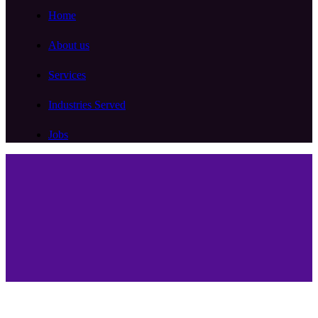
Home
About us
Services
Industries Served
Jobs
Services