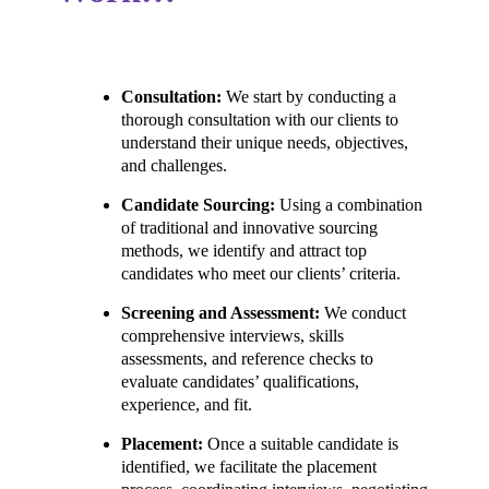
Consultation:
We start by conducting a
thorough consultation with our clients to
understand their unique needs, objectives,
and challenges.
Candidate Sourcing:
Using a combination
of traditional and innovative sourcing
methods, we identify and attract top
candidates who meet our clients’ criteria.
Screening and Assessment:
We conduct
comprehensive interviews, skills
assessments, and reference checks to
evaluate candidates’ qualifications,
experience, and fit.
Placement:
Once a suitable candidate is
identified, we facilitate the placement