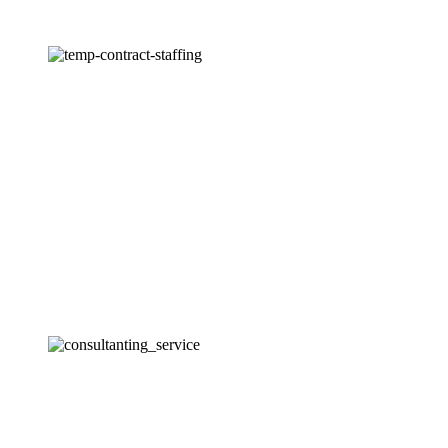
Temporary and Contract Staffing
We offer temporary and contract staffing solutions to help
clients meet short-term staffing needs, manage seasonal
fluctuations, and execute special projects.
Consulting Services