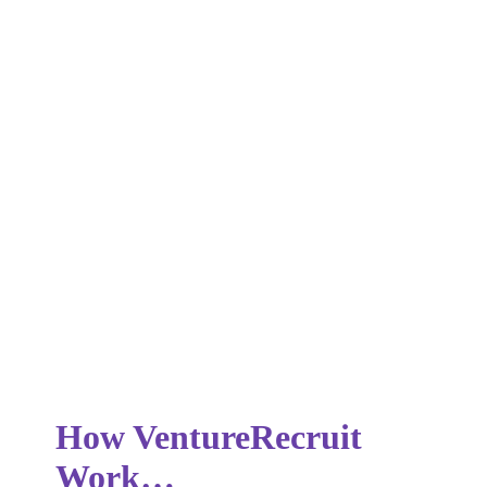
Our consulting services provide clients with expert guidance
and support on a variety of recruitment-related matters,
including talent acquisition strategies, organisational
development, and workforce planning.
How VentureRecruit
Work…