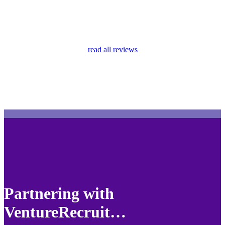
read all reviews
Partnering with
VentureRecruit…