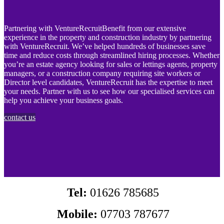
Partnering with VentureRecruitBenefit from our extensive
experience in the property and construction industry by partnering
with VentureRecruit. We’ve helped hundreds of businesses save
time and reduce costs through streamlined hiring processes. Whether
you’re an estate agency looking for sales or lettings agents, property
managers, or a construction company requiring site workers or
Director level candidates, VentureRecruit has the expertise to meet
your needs. Partner with us to see how our specialised services can
help you achieve your business goals.
contact us
Tel:
01626 785685
Mobile:
07703 787677