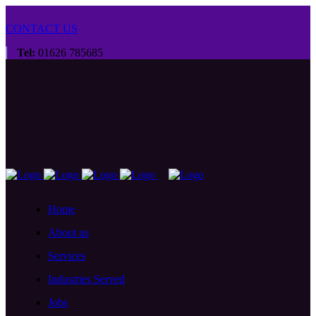
CONTACT US
Tel:
01626 785685
Home
About us
Services
Industries Served
Jobs