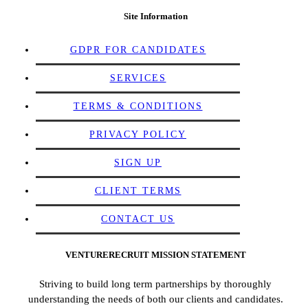
Site Information
GDPR FOR CANDIDATES
SERVICES
TERMS & CONDITIONS
PRIVACY POLICY
SIGN UP
CLIENT TERMS
CONTACT US
VENTURERECRUIT MISSION STATEMENT
Striving to build long term partnerships by thoroughly
understanding the needs of both our clients and candidates.