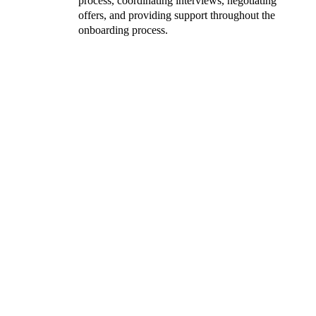
process, coordinating interviews, negotiating
offers, and providing support throughout the
onboarding process.
‘The hiring process was