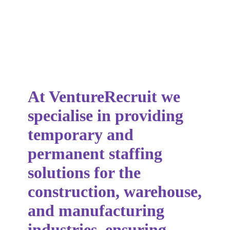
At VentureRecruit we
specialise in providing
temporary and
permanent staffing
solutions for the
construction, warehouse,
and manufacturing
industries, ensuring