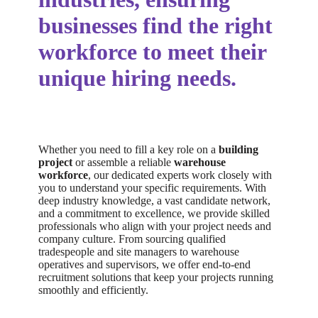
businesses find the right
workforce to meet their
unique hiring needs.
Whether you need to fill a key role on a
building
project
or assemble a reliable
warehouse
workforce
, our dedicated experts work closely with
you to understand your specific requirements. With
deep industry knowledge, a vast candidate network,
and a commitment to excellence, we provide skilled
professionals who align with your project needs and
company culture. From sourcing qualified
tradespeople and site managers to warehouse
operatives and supervisors, we offer end-to-end
recruitment solutions that keep your projects running
smoothly and efficiently.